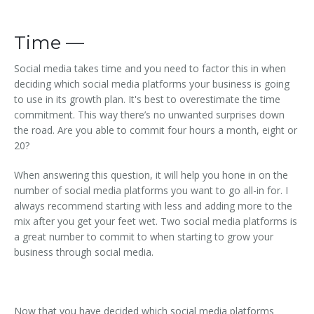
Time —
Social media takes time and you need to factor this in when
deciding which social media platforms your business is going
to use in its growth plan. It's best to overestimate the time
commitment. This way there’s no unwanted surprises down
the road. Are you able to commit four hours a month, eight or
20?
When answering this question, it will help you hone in on the
number of social media platforms you want to go all-in for. I
always recommend starting with less and adding more to the
mix after you get your feet wet. Two social media platforms is
a great number to commit to when starting to grow your
business through social media.
Now that you have decided which social media platforms