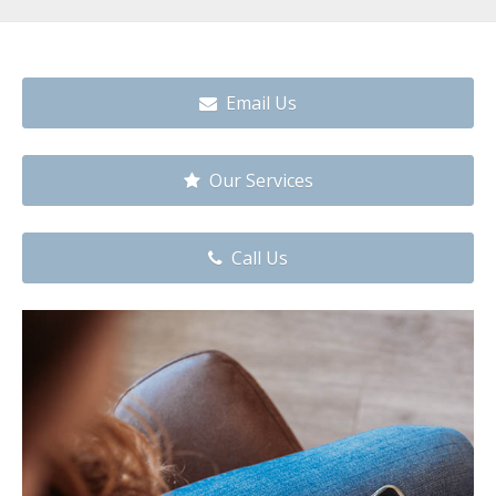
Email Us
Our Services
Call Us