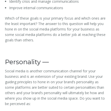
Identify crisis and manage communications
Improve internal communications
Which of these goals is your primary focus and which ones are
the least important? The answer to this question will help you
hone in on the social media platforms for your business as
some social media platforms do a better job at reaching these
goals than others.
Personality —
Social media is another communication channel for your
business and is an extension of your existing brand. Use your
guiding principles to hone in on your brand’s personality as
some platforms are better suited to certain personalities than
others and your brand’s personality will ultimately be how and
where you show up in the social media space. Do you want to
be perceived as: