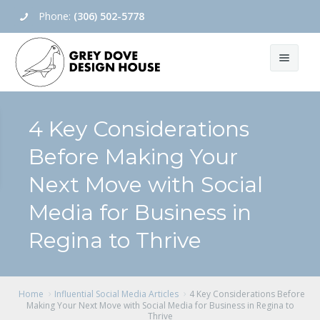
Phone:
(306) 502-5778
Home
4 Key Considerations
About Us
Before Making Your
Social Media
About
Next Move with Social
Contact Us
Blog
Social Media Management
Media for Business in
Regina to Thrive
Social Media Setup
Social Media Training
Home
Influential Social Media Articles
4 Key Considerations Before
View All
Making Your Next Move with Social Media for Business in Regina to
Thrive