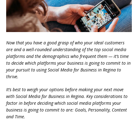
Now that you have a good grasp of who your ideal customers
are and a well-rounded understanding of the top social media
platforms and the demographics who frequent them — it’s time
to decide which platforms your business is going to commit to in
your pursuit to using Social Media for Business in Regina to
thrive.
It’s best to weigh your options before making your next move
with Social Media for Business in Regina. Key considerations to
factor in before deciding which social media platforms your
business is going to commit to are: Goals, Personality, Content
and Time.