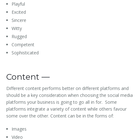
Playful
Excited
Sincere
Witty
Rugged
Competent
Sophisticated
Content —
Different content performs better on different platforms and
should be a key consideration when choosing the social media
platforms your business is going to go all in for. Some
platforms integrate a variety of content while others favour
some over the other. Content can be in the forms of:
Images
Video