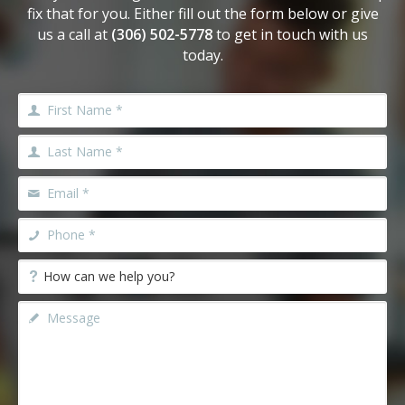
fix that for you. Either fill out the form below or give
us a call at
(306) 502-5778
to get in touch with us
today.