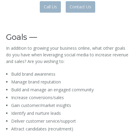
Call Us
Contact Us
Goals —
In addition to growing your business online, what other goals
do you have when leveraging social media to increase revenue
and sales? Are you wishing to:
Build brand awareness
Manage brand reputation
Build and manage an engaged community
Increase conversions/sales
Gain customer/market insights
Identify and nurture leads
Deliver customer service/support
Attract candidates (recruitment)