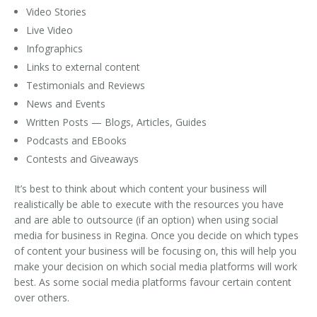
Video Stories
Live Video
Infographics
Links to external content
Testimonials and Reviews
News and Events
Written Posts — Blogs, Articles, Guides
Podcasts and EBooks
Contests and Giveaways
It’s best to think about which content your business will
realistically be able to execute with the resources you have
and are able to outsource (if an option) when using social
media for business in Regina. Once you decide on which types
of content your business will be focusing on, this will help you
make your decision on which social media platforms will work
best. As some social media platforms favour certain content
over others.