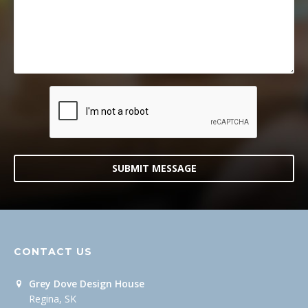
SUBMIT MESSAGE
CONTACT US
Grey Dove Design House
Regina, SK