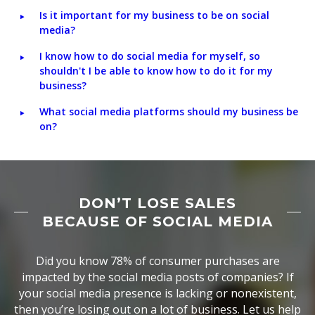
Is it important for my business to be on social
media?
I know how to do social media for myself, so
shouldn't I be able to know how to do it for my
business?
What social media platforms should my business be
on?
DON’T LOSE SALES
BECAUSE OF SOCIAL MEDIA
Did you know 78% of consumer purchases are
impacted by the social media posts of companies? If
your social media presence is lacking or nonexistent,
then you’re losing out on a lot of business. Let us help