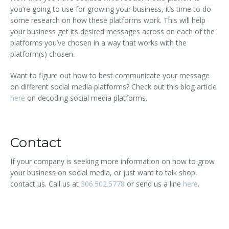
you’re going to use for growing your business, it’s time to do
some research on how these platforms work. This will help
your business get its desired messages across on each of the
platforms you’ve chosen in a way that works with the
platform(s) chosen.
Want to figure out how to best communicate your message
on different social media platforms? Check out this blog article
here
on decoding social media platforms.
Contact
If your company is seeking more information on how to grow
your business on social media, or just want to talk shop,
contact us. Call us at
306.502.5778
or send us a line
here
.