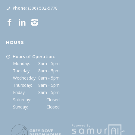
Phone:
(306) 502-5778
HOURS
Hours of Operation:
Monday:
8am - 5pm
Tuesday:
8am - 5pm
Wednesday:
8am - 5pm
Thursday:
8am - 5pm
Friday:
8am - 5pm
Saturday:
Closed
Sunday:
Closed